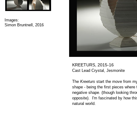
Images:
Simon Bruntnell, 2016
KREETURS, 2015-16
Cast Lead Crystal, Jesmonite
The
Kreeturs
start the move from my 
shape - being the first pieces where 
negative shape. (though looking thro
opposite). I'm fascinated by how thi
natural world.