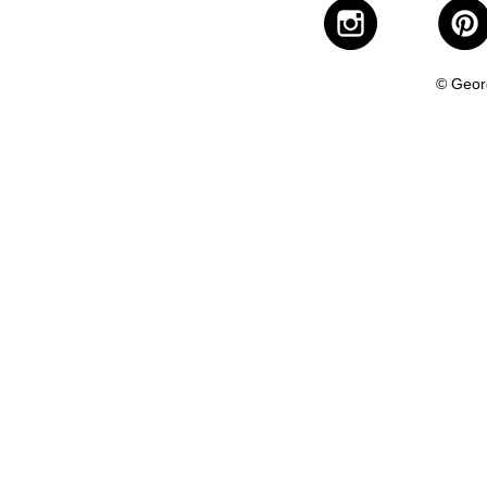
© Geor